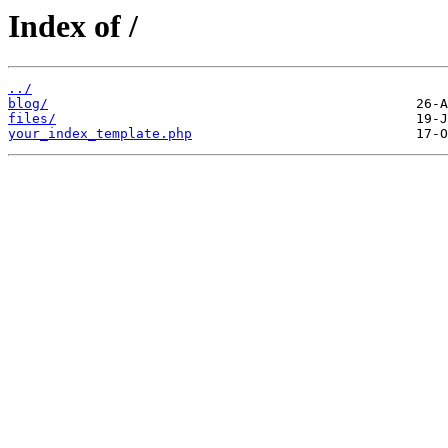
Index of /
../
blog/
files/
your_index_template.php